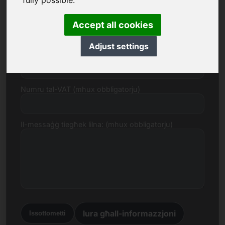
fully possible.
E-mail
Accept all cookies
Adjust settings
Proposta ta 'Prezz f'Euro
Numru tal-VAT (mhux obbligatorju)
Il-messaġġ tiegħek lilna: (mhux obbligatorju)
lura għall-informazzjoni
Issottometti