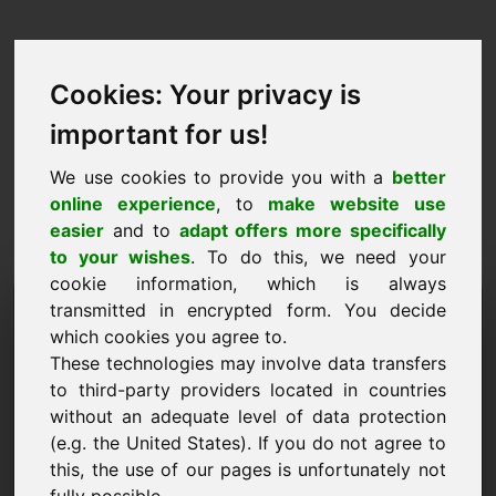
Cookies: Your privacy is
important for us!
We use cookies to provide you with a
better
online experience
, to
make website use
easier
and to
adapt offers more specifically
to your wishes
. To do this, we need your
cookie information, which is always
Dominju tal-Proposta tal-
transmitted in encrypted form. You decide
which cookies you agree to.
Prezz: frischkaese.at
These technologies may involve data transfers
to third-party providers located in countries
Irrid nissottometti proposta ta 'prezz għal
without an adequate level of data protection
Domain frischkaese.at.
(e.g. the United States). If you do not agree to
Isem, Kumpanija
this, the use of our pages is unfortunately not