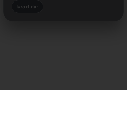
lura d-dar
Kuntatt dirett
Frank Heilmann
Frankcom IT Service