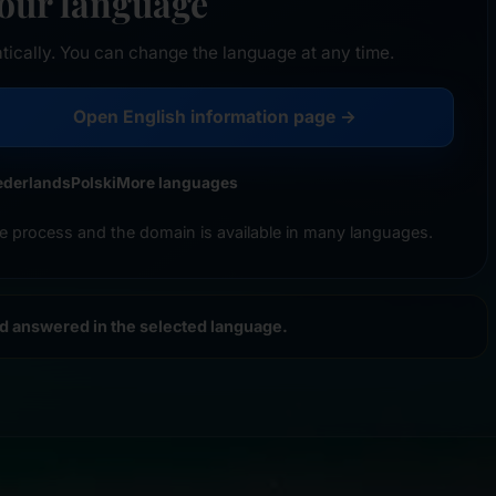
your language
tically. You can change the language at any time.
Open English information page →
ederlands
Polski
More languages
e process and the domain is available in many languages.
nd answered in the selected language.