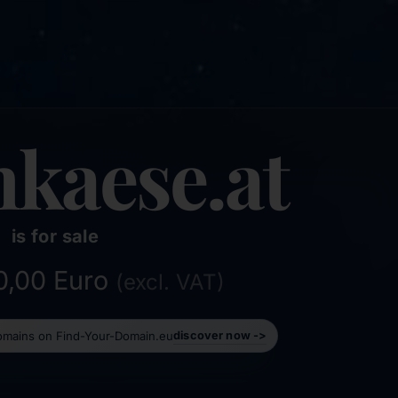
hkaese.at
is for sale
50,00 Euro
(excl. VAT)
domains on Find-Your-Domain.eu
discover now ->