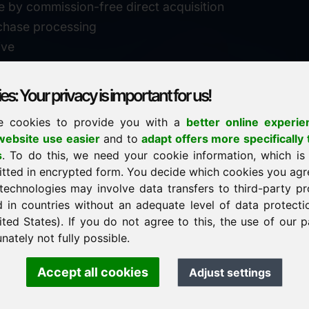
e by commission-free direct acquisition
chase processing
ive
s: Your privacy is important for us!
e cookies to provide you with a
better online experie
✓
personal support
ebsite use easier
and to
adapt offers more specifically 
n
s
. To do this, we need your cookie information, which is
↗
fast response
itted in encrypted form. You decide which cookies you agr
24
usually within 24 hours
m.info
technologies may involve data transfers to third-party pr
29900
d in countries without an adequate level of data protectio
✓
confidential & discreet
ited States). If you do not agree to this, the use of our p
nately not fully possible.
Accept all cookies
Adjust settings