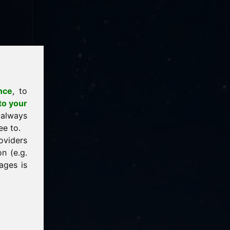
nce
, to
to your
 always
ee to.
oviders
n (e.g.
ages is