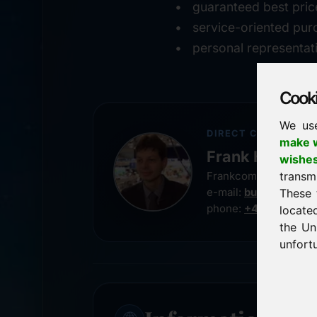
guaranteed best pric
service-oriented pur
personal representat
Cookie
We us
DIRECT CONTACT
make w
Frank Heilman
wishe
transm
Frankcom IT Service
e-mail:
buy@frankco
These 
phone:
+49 8538 91
locate
the Un
unfortu