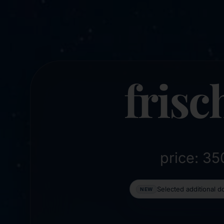
frisc
price: 3
Selected additional 
NEW