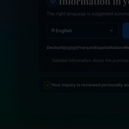
Information in 
🌐
The right language is suggested automa
🌐
Deutsch
English
Français
Español
Italiano
N
Detailed information about the purchas
Your inquiry is reviewed personally a