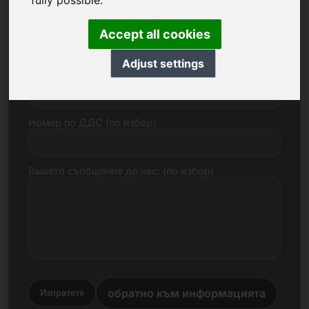
fully possible.
Електронна поща
Accept all cookies
Adjust settings
Ценово предложение в евро
Номер по ДДС (по избор)
Вашето съобщение до нас: (по избор)
обратно към информацията
Изпратете