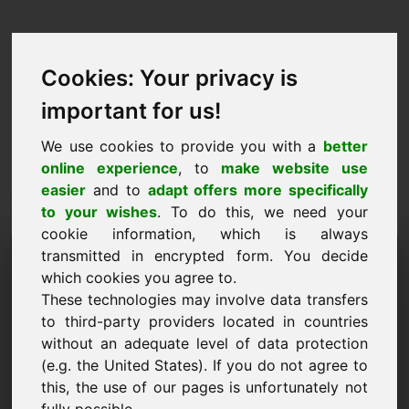
Cookies: Your privacy is
important for us!
We use cookies to provide you with a
better
online experience
, to
make website use
easier
and to
adapt offers more specifically
to your wishes
. To do this, we need your
cookie information, which is always
Ценово предложение
transmitted in encrypted form. You decide
which cookies you agree to.
Домейн: frischkaese.at
These technologies may involve data transfers
to third-party providers located in countries
Искам да подам оферта за цена за домейн
without an adequate level of data protection
frischkaese.at.
(e.g. the United States). If you do not agree to
Име, фирма
this, the use of our pages is unfortunately not