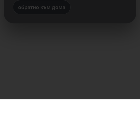
обратно към дома
Директен контакт
Frank Heilmann
Frankcom IT Service