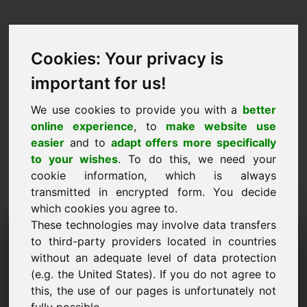
Cookies: Your privacy is
important for us!
We use cookies to provide you with a
better
online experience
, to
make website use
easier
and to
adapt offers more specifically
to your wishes
. To do this, we need your
cookie information, which is always
transmitted in encrypted form. You decide
which cookies you agree to.
These technologies may involve data transfers
مجال طلب المعلومات:
to third-party providers located in countries
frischkaese.at
without an adequate level of data protection
(e.g. the United States). If you do not agree to
لدي المزيد من الأسئلة بخصوص المجال
this, the use of our pages is unfortunately not
frischkaese.at.