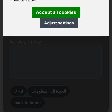
fully possible.
اسم الشركة
Accept all cookies
Adjust settings
بريد إلكتروني
رجاء إدخال طلبك هنا:
العودة إلى المعلومات
إرسال
back to home